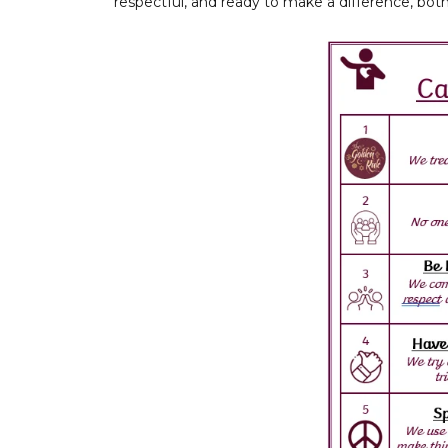
respectful, and ready to make a difference, bot