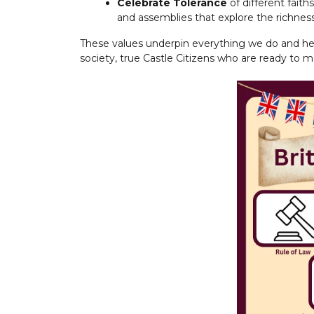
Celebrate Tolerance
of different fait
and assemblies that explore the richne
These values underpin everything we do and he
society, true Castle Citizens who are ready to m