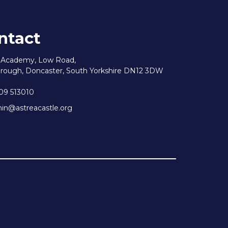
ntact
e Academy, Low Road,
rough, Doncaster, South Yorkshire DN12 3DW
09 513010
n@astreacastle.org