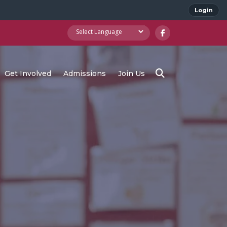
Login
Get Involved
Admissions
Join Us