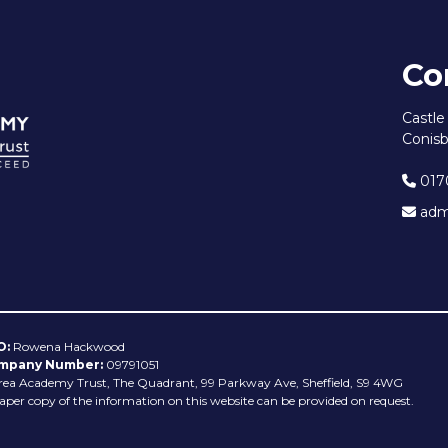
Co
Castl
Conisb
017
admi
O:
Rowena Hackwood
mpany Number:
09791051
rea Academy Trust, The Quadrant, 99 Parkway Ave, Sheffield, S9 4WG
aper copy of the information on this website can be provided on request.