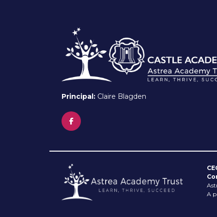
Principal:
Claire Blagden
CE
Co
Ast
A p