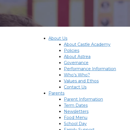
About Us
About Castle Academy
Policies
About Astrea
Governance
Performance Information
Who’s Who?
Values and Ethos
Contact Us
Parents
Parent Information
Term Dates
Newsletters
Food Menu
School Day
Family Support