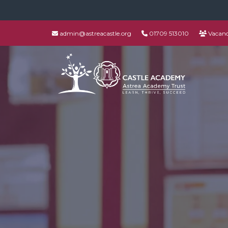
admin@astreacastle.org
01709 513010
Vacanc