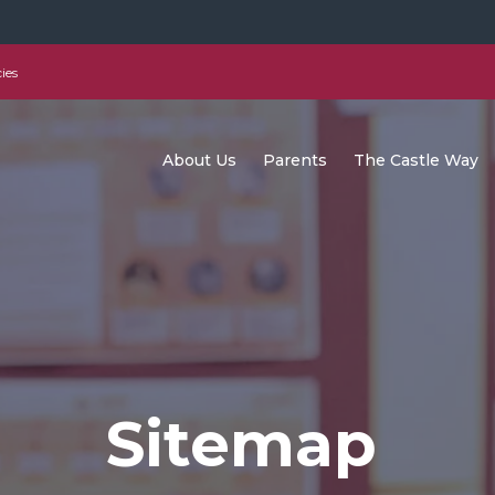
ies
About Us
Parents
The Castle Way
Sitemap