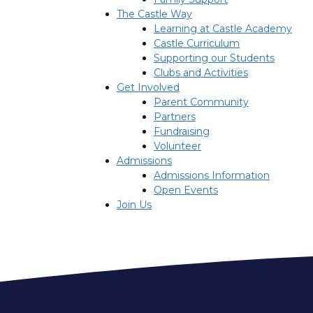
The Castle Way
Learning at Castle Academy
Castle Curriculum
Supporting our Students
Clubs and Activities
Get Involved
Parent Community
Partners
Fundraising
Volunteer
Admissions
Admissions Information
Open Events
Join Us