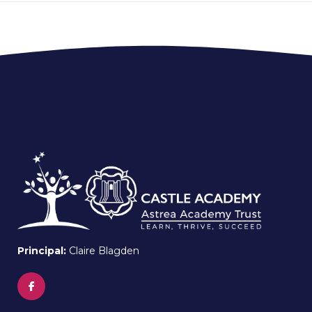
Principal:
Claire Blagden