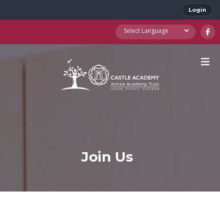
Login
Join Us