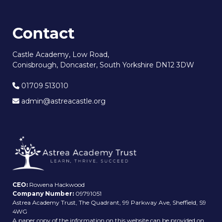
Contact
Castle Academy, Low Road,
Conisbrough, Doncaster, South Yorkshire DN12 3DW
01709 513010
admin@astreacastle.org
CEO:
Rowena Hackwood
Company Number:
09791051
Astrea Academy Trust, The Quadrant, 99 Parkway Ave, Sheffield, S9
4WG
A paper copy of the information on this website can be provided on