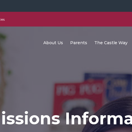
ies
About Us
Parents
The Castle Way
ssions Informa