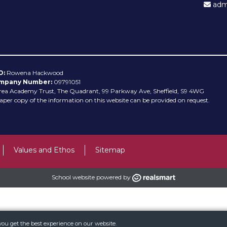
admi
O:
Rowena Hackwood
mpany Number:
09791051
rea Academy Trust, The Quadrant, 99 Parkway Ave, Sheffield, S9 4WG
aper copy of the information on this website can be provided on request.
Values and Ethos
Sitemap
School website powered by
you get the best experience on our website.