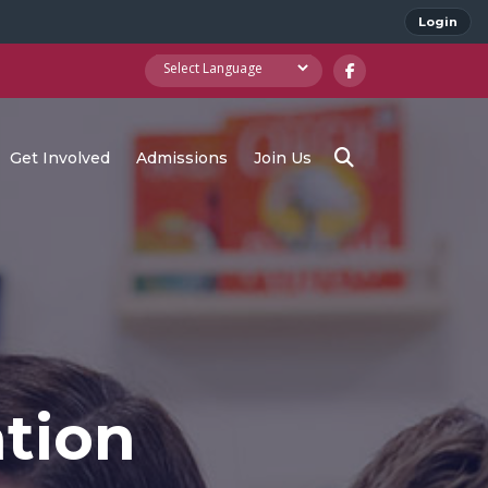
Login
Get Involved
Admissions
Join Us
tion