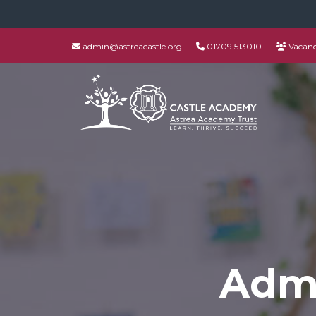
admin@astreacastle.org
01709 513010
Vacanc
Admi