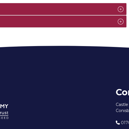
Co
Castl
Conisb
017