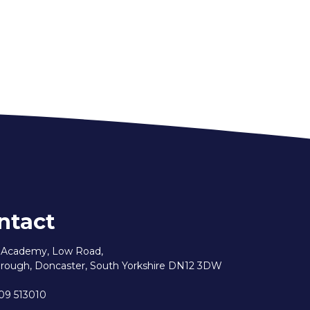
ntact
e Academy, Low Road,
rough, Doncaster, South Yorkshire DN12 3DW
09 513010