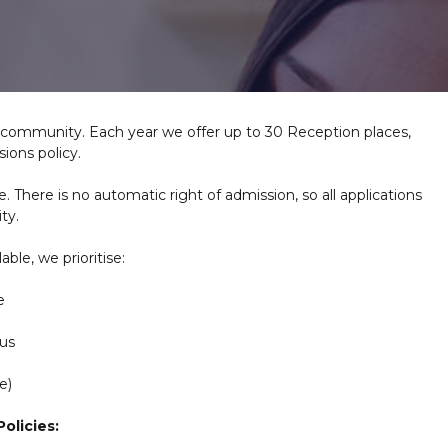
ol community. Each year we offer up to 30 Reception places,
ions policy.
e. There is no automatic right of admission, so all applications
ty.
ble, we prioritise:
e
 us
e)
olicies: