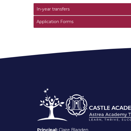
In-year transfers
Application Forms
Principal:
Claire Blagden