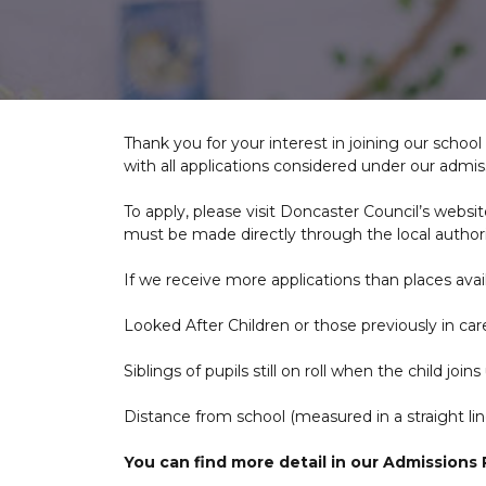
Thank you for your interest in joining our scho
with all applications considered under our admiss
To apply, please visit Doncaster Council’s websit
must be made directly through the local authori
If we receive more applications than places availa
Looked After Children or those previously in car
Siblings of pupils still on roll when the child joins
Distance from school (measured in a straight lin
You can find more detail in our Admissions P