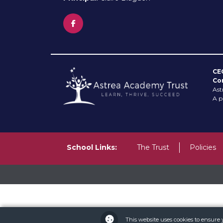
CE
Co
Ast
A p
School Links:
The Trust
Policies
This website uses cookies to ensure 