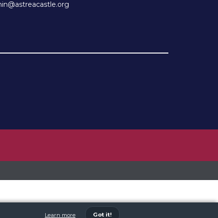
n@astreacastle.org
Got it!
Learn more