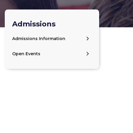
Admissions
Admissions Information
Open Events